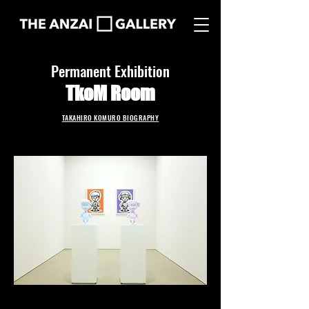
Permanent Exhibition
TkoM Room
TAKAHIRO KOMURO BIOGRAPHY